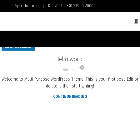
Αγία Παρασκευή, ΤΚ: 57001 | +30 23960 20000
UNCATEGORIZED
Hello world!
1
Admin
Welcome to Multi-Purpose WordPress Theme. This is your first post. Edit or
delete it, then start writing!
CONTINUE READING