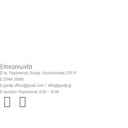
Επικοινωνία
Αγ. Παρασκευή, Θέρμη, Θεσσαλονίκης 570 01
23960 20000
gandp.office@gmail.com / info@gandp.gr
Δευτέρα–Παρασκευή: 8:00 – 16:00